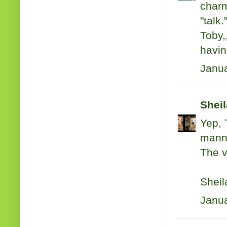
charm
"talk.
Toby,
havin
Janua
Shei
Yep, 
mann
The v
Sheil
Janua