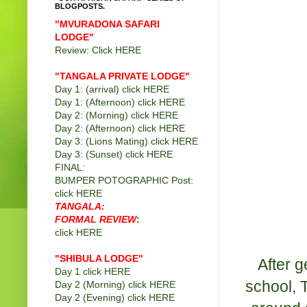
BLOGPOSTS.
"MVURADONA SAFARI
LODGE"
Review: Click
HERE
"TANGALA PRIVATE LODGE
"
Day 1: (arrival) click
HERE
Day 1: (Afternoon) click
HERE
Day 2: (Morning) click
HERE
Day 2: (Afternoon) click
HERE
Day 3: (Lions Mating) click
HERE
Day 3: (Sunset) click
HERE
FINAL:
BUMPER POTOGRAPHIC Post:
click
HERE
TANGALA:
FORMAL REVIEW
:
click
HERE
"SHIBULA LODGE"
After g
Day 1 click
HERE
school, T
Day 2 (Morning) click
HERE
Day 2 (Evening) click
HERE