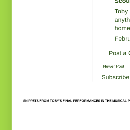
Scout
Toby 
anyth
home 
Febru
Post a
Newer Post
Subscribe
SNIPPETS FROM TOBY'S FINAL PERFORMANCES IN THE MUSICAL P