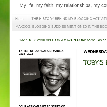
My life, my faith, my relationships, my co
Home
THE HISTORY BEHIND MY BLOGGING ACTIVIT
MAXDOG: BLOGGING-BUDDIES MENTIONED IN THE BO
"MAXDOG" AVAILABLE ON
AMAZON.COM!
as well as o
FATHER OF OUR NATION: MADIBA
WEDNESDAY,
1918 - 2013
TOBY'S 
"OUR AFRICAN SAFARI" SERIES OF