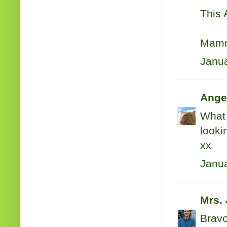
This 
Mamm
Janua
Ange
What 
looki
xx
Janua
Mrs.
Bravo