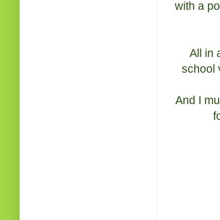
with a p
All in
school v
And I mus
f