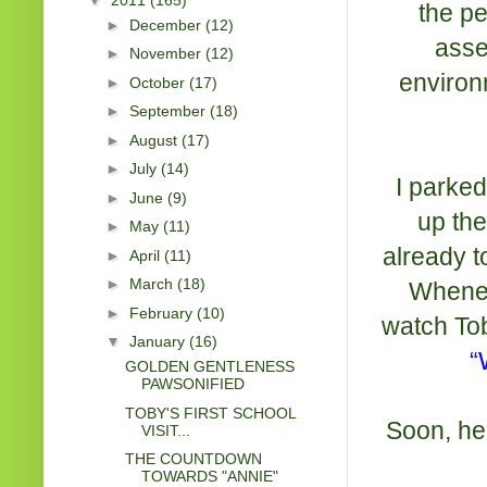
the pe
►
December
(12)
asse
►
November
(12)
environm
►
October
(17)
►
September
(18)
►
August
(17)
►
July
(14)
I parke
►
June
(9)
up the
►
May
(11)
already t
►
April
(11)
►
March
(18)
Wheneve
►
February
(10)
watch Tob
▼
January
(16)
“
GOLDEN GENTLENESS
PAWSONIFIED
TOBY'S FIRST SCHOOL
Soon, he
VISIT...
THE COUNTDOWN
TOWARDS "ANNIE"