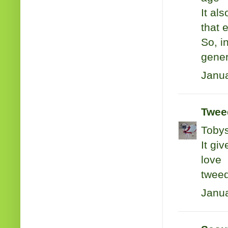
It als
that 
So, i
gener
Janua
Tweed
Tobys
It gi
love
twee
Janua