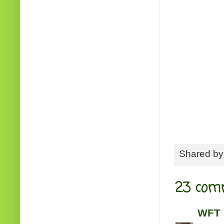
Shared b
23 com
WFT 