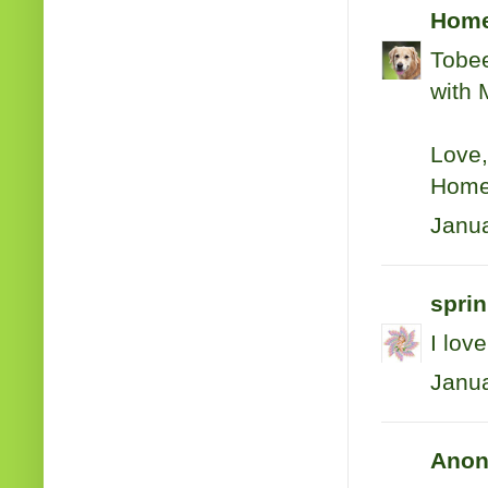
Hom
Tobee
with 
Love,
Home
Janua
sprin
I lov
Janua
Anon