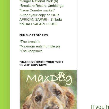
*
Kruger National Park (b)
*
Breakers Resort, Umhlanga
*
Irene Country market
*
*
Order your copy of 'OUR
AFRICAN SAFARI - Shibula'
*
IMBALI SAFARI LODGE
FUN SHORT STORIES
*
The break-in
*
Maxmom eats humble pie
*
The keepsake
"MAXDOG": ORDER YOUR "SOFT
COVER" COPY NOW!
If you 