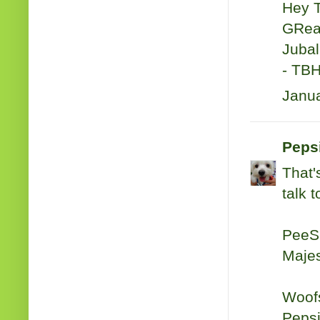
Hey 
GReat
Jubal 
- TB
Janua
Peps
That'
talk 
PeeS:
Majes
Woof
Peps