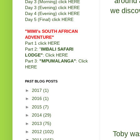
around a
Day 3 (Morning) click
HERE
Day 3 (Evening) click
HERE
we discov
Day 4 (Evening) click
HERE
Day 5 (Final) click
HERE
"MIMI's SOUTH AFRICAN
ADVENTURE"
Part 1 click
HERE
Part 2: "
IMBALI SAFARI
LODGE"
: Click
HERE
Part 3:
"MPUMALANGA"
: Click
HERE
PAST BLOG POSTS
►
2017
(1)
►
2016
(1)
►
2015
(7)
►
2014
(29)
►
2013
(75)
►
2012
(102)
Toby was
▼
2011
(165)