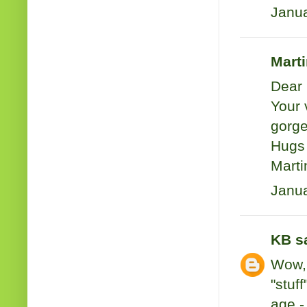
Janua
Marti
Dear 
Your 
gorge
Hugs 
Marti
Janua
KB
sa
Wow, 
"stuf
age -