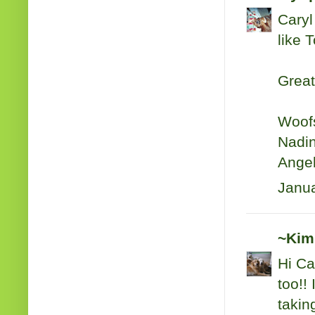
Caryl
like 
Great
Woof
Nadin
Angel
Janua
~Kim
Hi Ca
too!!
taking