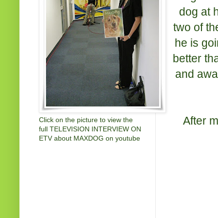
dog at 
two of th
he is goi
better th
and awar
After 
Click on the picture to view the
full TELEVISION INTERVIEW ON
ETV about MAXDOG on youtube