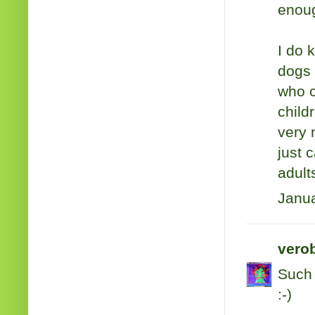
enoug
I do 
dogs 
who c
child
very 
just 
adult
Janua
verob
Such 
:-)