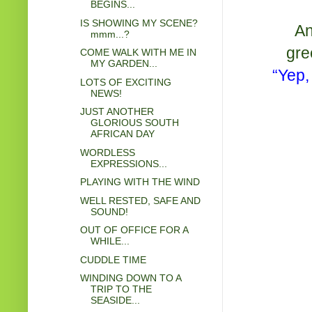
BEGINS...
IS SHOWING MY SCENE?
An
mmm...?
gre
COME WALK WITH ME IN
MY GARDEN...
“Yep,
LOTS OF EXCITING
NEWS!
JUST ANOTHER
GLORIOUS SOUTH
AFRICAN DAY
WORDLESS
EXPRESSIONS...
PLAYING WITH THE WIND
WELL RESTED, SAFE AND
SOUND!
OUT OF OFFICE FOR A
WHILE...
CUDDLE TIME
WINDING DOWN TO A
TRIP TO THE
SEASIDE...