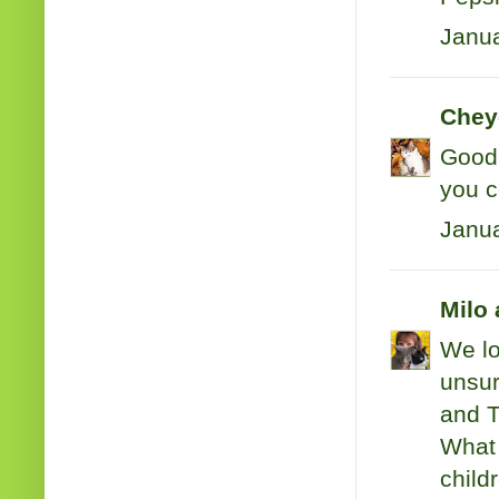
Janua
Cheye
Good 
you c
Janua
Milo 
We lo
unsur
and T
What 
child