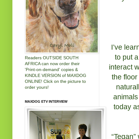
I’ve lear
to put a
Readers OUTSIDE SOUTH
AFRICA can now order their
interact 
'Print-on-demand' copies &
the floo
KINDLE VERSION of MAXDOG
ONLINE! Click on the picture to
natural
order yours!
animals 
MAXDOG ETV INTERVIEW
today as
“Tegan” 