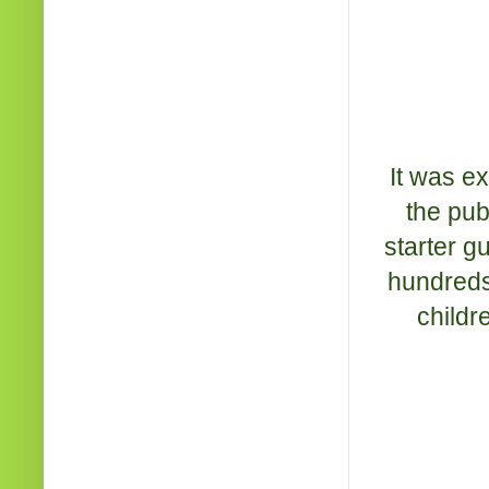
It was e
the pub
starter g
hundreds
childr