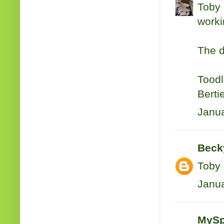
Toby 
workin
The d
Toodl
Berti
Janua
Beck
Toby
Janua
MySp