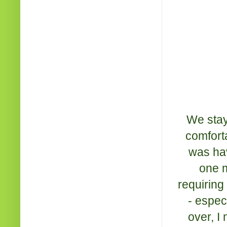
We stay
comforta
was hav
one m
requiring
- espec
over, I 