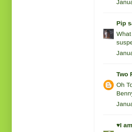
Janua
Pip
sa
What 
suspec
Janua
Two 
Oh To
Benny
Janua
♥I am