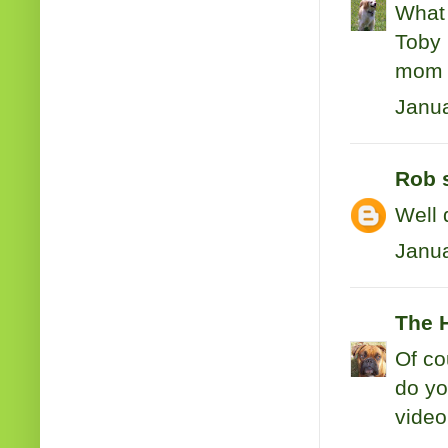
What 
Toby 
mom
Janua
Rob
s
Well 
Janua
The 
Of co
do yo
video