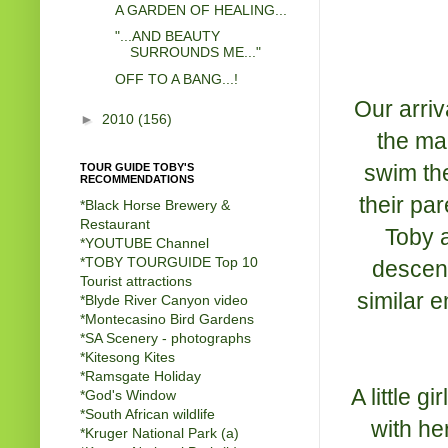
A GARDEN OF HEALING...
"...AND BEAUTY
SURROUNDS ME..."
OFF TO A BANG...!
Our arriv
►
2010
(156)
the mai
swim the
TOUR GUIDE TOBY'S
RECOMMENDATIONS
their par
*Black Horse Brewery &
Restaurant
Toby 
*
YOUTUBE Channel
*
TOBY TOURGUIDE Top 10
descend
Tourist attractions
similar 
*
Blyde River Canyon video
*
Montecasino Bird Gardens
*
SA Scenery - photographs
*
Kitesong Kites
*
Ramsgate Holiday
A little g
*
God's Window
*
South African wildlife
with he
*
Kruger National Park (a)