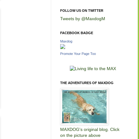
FOLLOW US ON TWITTER
Tweets by @MaxdogM
FACEBOOK BADGE
Maxdog
Promote Your Page Too
THE ADVENTURES OF MAXDOG
MAXDOG's original blog. Click
on the picture above