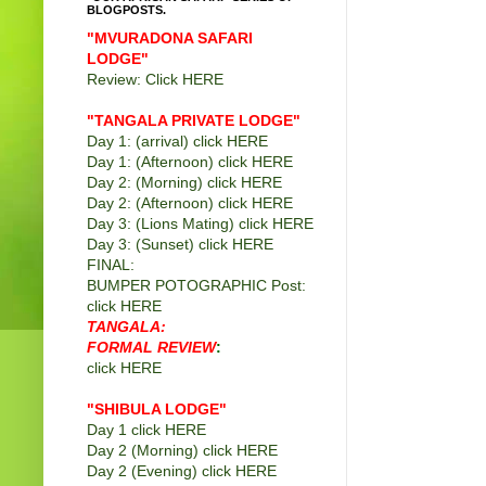
BLOGPOSTS.
"MVURADONA SAFARI
LODGE"
Review: Click
HERE
"TANGALA PRIVATE LODGE
"
Day 1: (arrival) click
HERE
Day 1: (Afternoon) click
HERE
Day 2: (Morning) click
HERE
Day 2: (Afternoon) click
HERE
Day 3: (Lions Mating) click
HERE
Day 3: (Sunset) click
HERE
FINAL:
BUMPER POTOGRAPHIC Post:
click
HERE
TANGALA:
FORMAL REVIEW
:
click
HERE
"SHIBULA LODGE"
Day 1 click
HERE
Day 2 (Morning) click
HERE
Day 2 (Evening) click
HERE