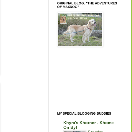
ORIGINAL BLOG: "THE ADVENTURES
OF MAXDOG"
MY SPECIAL BLOGGING BUDDIES
Khyra's Khorner - Khome
On By!