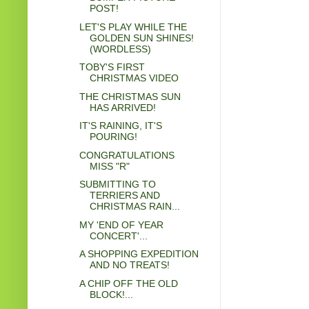
POST!
LET'S PLAY WHILE THE
GOLDEN SUN SHINES!
(WORDLESS)
TOBY'S FIRST
CHRISTMAS VIDEO
THE CHRISTMAS SUN
HAS ARRIVED!
IT'S RAINING, IT'S
POURING!
CONGRATULATIONS
MISS "R"
SUBMITTING TO
TERRIERS AND
CHRISTMAS RAIN...
MY 'END OF YEAR
CONCERT'...
A SHOPPING EXPEDITION
AND NO TREATS!
A CHIP OFF THE OLD
BLOCK!...