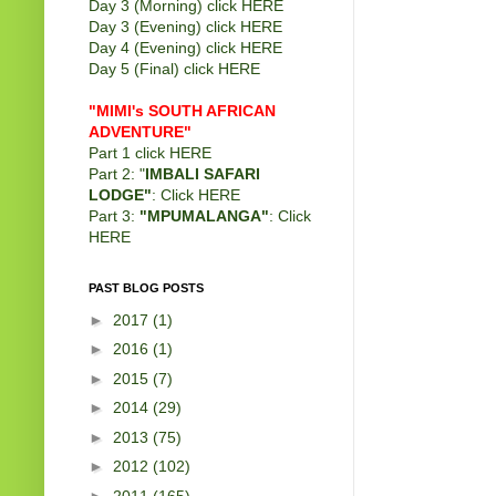
Day 3 (Morning) click
HERE
Day 3 (Evening) click
HERE
Day 4 (Evening) click
HERE
Day 5 (Final) click
HERE
"MIMI's SOUTH AFRICAN
ADVENTURE"
Part 1 click
HERE
Part 2: "
IMBALI SAFARI
LODGE"
: Click
HERE
Part 3:
"MPUMALANGA"
: Click
HERE
PAST BLOG POSTS
►
2017
(1)
►
2016
(1)
►
2015
(7)
►
2014
(29)
►
2013
(75)
►
2012
(102)
►
2011
(165)