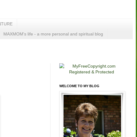
NTURE
MAXMOM's life - a more personal and spiritual blog
WELCOME TO MY BLOG