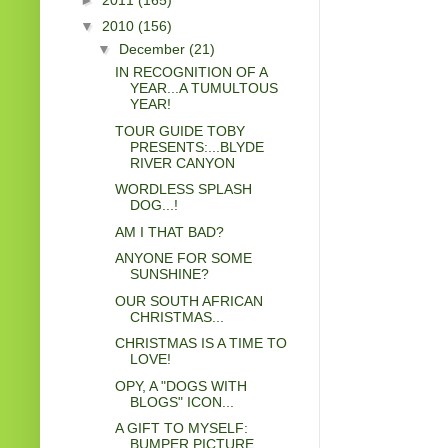
▼
2010
(156)
▼
December
(21)
IN RECOGNITION OF A
YEAR...A TUMULTOUS
YEAR!
TOUR GUIDE TOBY
PRESENTS:...BLYDE
RIVER CANYON
WORDLESS SPLASH
DOG...!
AM I THAT BAD?
ANYONE FOR SOME
SUNSHINE?
OUR SOUTH AFRICAN
CHRISTMAS...
CHRISTMAS IS A TIME TO
LOVE!
OPY, A "DOGS WITH
BLOGS" ICON...
A GIFT TO MYSELF:
BUMPER PICTURE