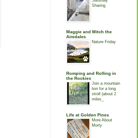
Saturday
Sharing
Maggie and Mitch the
Airedales
Nature Friday
Romping and Rolling in
the Rockies
Join a mountain
lion for a long
stroll (about 2
miles_
Life at Golden Pines
More About
Morty