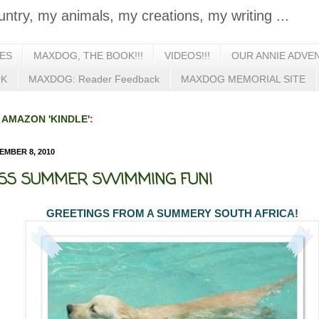
untry, my animals, my creations, my writing ...
IES
MAXDOG, THE BOOK!!!
VIDEOS!!!
OUR ANNIE ADVE
OK
MAXDOG: Reader Feedback
MAXDOG MEMORIAL SITE
n
AMAZON 'KINDLE'
:
MBER 8, 2010
S SUMMER SWIMMING FUN!
GREETINGS FROM A SUMMERY SOUTH AFRICA!