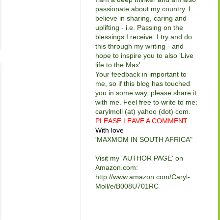
passionate about my country. I
believe in sharing, caring and
uplifting - i.e. Passing on the
blessings I receive. I try and do
this through my writing - and
hope to inspire you to also 'Live
life to the Max'.
Your feedback in important to
me, so if this blog has touched
you in some way, please share it
with me. Feel free to write to me:
carylmoll (at) yahoo (dot) com.
PLEASE LEAVE A COMMENT...
With love
'MAXMOM IN SOUTH AFRICA"
Visit my 'AUTHOR PAGE' on
Amazon.com:
http://www.amazon.com/Caryl-
Moll/e/B008U701RC