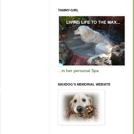
TAMMY-GIRL
...in her personal Spa
MAXDOG'S MEMORIAL WEBSITE