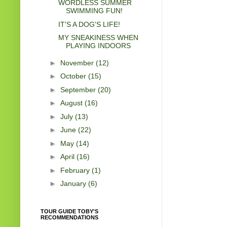
WORDLESS SUMMER
SWIMMING FUN!
IT'S A DOG'S LIFE!
MY SNEAKINESS WHEN
PLAYING INDOORS
►
November
(12)
►
October
(15)
►
September
(20)
►
August
(16)
►
July
(13)
►
June
(22)
►
May
(14)
►
April
(16)
►
February
(1)
►
January
(6)
TOUR GUIDE TOBY'S
RECOMMENDATIONS