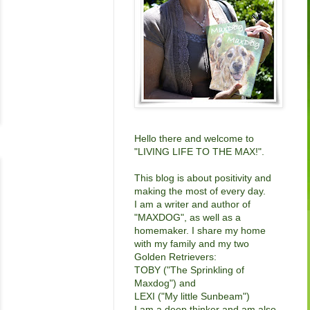
Hello there and welcome to
"LIVING LIFE TO THE MAX!".
This blog is about positivity and
making the most of every day.
I am a writer and author of
"
MAXDOG"
, as well as a
homemaker. I share my home
with my family and my two
Golden Retrievers:
TOBY ("The Sprinkling of
Maxdog") and
LEXI ("My little Sunbeam")
I am a deep thinker and am also