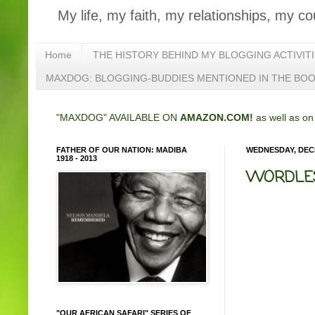
My life, my faith, my relationships, my co
Home
THE HISTORY BEHIND MY BLOGGING ACTIVIT
MAXDOG: BLOGGING-BUDDIES MENTIONED IN THE BO
"MAXDOG" AVAILABLE ON
AMAZON.COM!
as well as o
FATHER OF OUR NATION: MADIBA
WEDNESDAY, DECE
1918 - 2013
WORDLES
"OUR AFRICAN SAFARI" SERIES OF