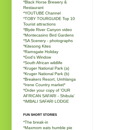
*Black Horse Brewery &
Restaurant
*
YOUTUBE Channel
*
TOBY TOURGUIDE Top 10
Tourist attractions
*
Blyde River Canyon video
*
Montecasino Bird Gardens
*
SA Scenery - photographs
*
Kitesong Kites
*
Ramsgate Holiday
*
God's Window
*
South African wildlife
*
Kruger National Park (a)
*
Kruger National Park (b)
*
Breakers Resort, Umhlanga
*
Irene Country market
*
*
Order your copy of 'OUR
AFRICAN SAFARI - Shibula'
*
IMBALI SAFARI LODGE
FUN SHORT STORIES
*
The break-in
*
Maxmom eats humble pie